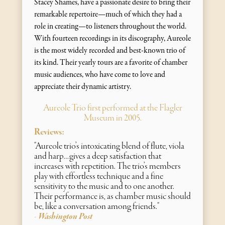
Stacey Shames, have a passionate desire to bring their
remarkable repertoire—much of which they had a
role in creating—to listeners throughout the world.
With fourteen recordings in its discography, Aureole
is the most widely recorded and best-known trio of
its kind. Their yearly tours are a favorite of chamber
music audiences, who have come to love and
appreciate their dynamic artistry.
Aureole Trio first performed at the Flagler
Museum in 2005.
Reviews:
"Aureole trio’s intoxicating blend of flute, viola
and harp…gives a deep satisfaction that
increases with repetition. The trio’s members
play with effortless technique and a fine
sensitivity to the music and to one another.
Their performance is, as chamber music should
be, like a conversation among friends."
Washington Post
-