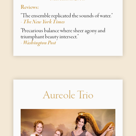
Reviews:
"The ensemble replicated the sounds of water."
The New York Times
-
"Precarious balance where sheer agony and
triumphant beauty intersect​."
Washington Post
-
Aureole Trio