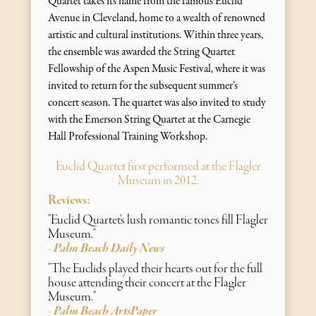
Quartet takes its name from the famous Euclid
Avenue in Cleveland, home to a wealth of renowned
artistic and cultural institutions. Within three years,
the ensemble was awarded the String Quartet
Fellowship of the Aspen Music Festival, where it was
invited to return for the subsequent summer’s
concert season. The quartet was also invited to study
with the Emerson String Quartet at the Carnegie
Hall Professional Training Workshop.
Euclid Quartet first performed at the Flagler
Museum in 2012.
Reviews:
"Euclid Quartet's lush romantic tones fill Flagler
Museum."
Palm Beach Daily News
-
"The Euclids played their hearts out for the full
house attending their concert at the Flagler
Museum."
Palm Beach ArtsPaper
-