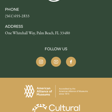
PHONE
(561) 655-2833
ADDRESS
One Whitehall Way, Palm Beach, FL 33480
FOLLOW US