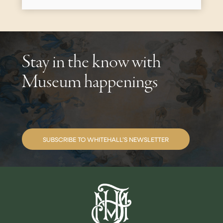
Stay in the know with
Museum happenings
SUBSCRIBE TO WHITEHALL’S NEWSLETTER