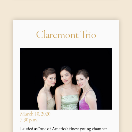
Claremont Trio
March 10, 2020
7:30 p.m.
Lauded as “one of America’s finest young chamber