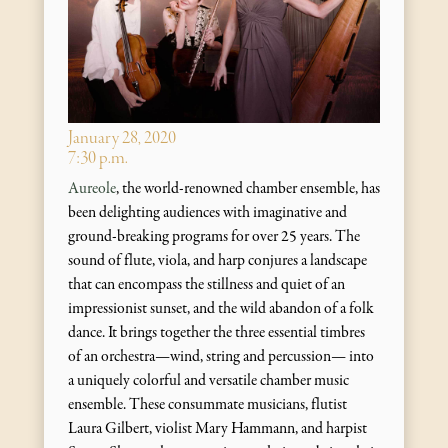
January 28, 2020
7:30 p.m.
Aureole
, the world-renowned chamber ensemble, has
been delighting audiences with imaginative and
ground-breaking programs for over 25 years. The
sound of flute, viola, and harp conjures a landscape
that can encompass the stillness and quiet of an
impressionist sunset, and the wild abandon of a folk
dance. It brings together the three essential timbres
of an orchestra—wind, string and percussion— into
a uniquely colorful and versatile chamber music
ensemble. These consummate musicians, flutist
Laura Gilbert, violist Mary Hammann, and harpist