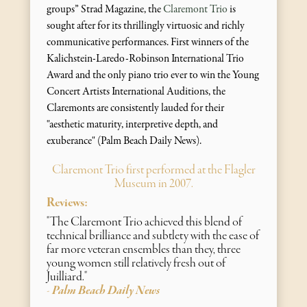
groups” Strad Magazine, the
Claremont Trio
is
sought after for its thrillingly virtuosic and richly
communicative performances. First winners of the
Kalichstein-Laredo-Robinson International Trio
Award and the only piano trio ever to win the Young
Concert Artists International Auditions, the
Claremonts are consistently lauded for their
"aesthetic maturity, interpretive depth, and
exuberance" (Palm Beach Daily News).
Claremont Trio first performed at the Flagler
Museum in 2007.
Reviews:
"The Claremont Trio achieved this blend of
technical brilliance and subtlety with the ease of
far more veteran ensembles than they, three
young women still relatively fresh out of
Juilliard."
Palm Beach Daily News
-