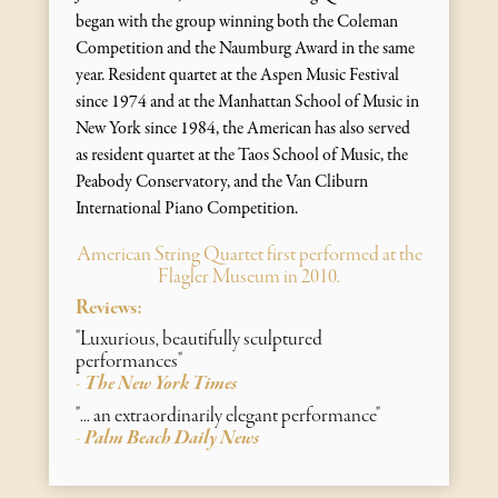
began with the group winning both the Coleman
Competition and the Naumburg Award in the same
year. Resident quartet at the Aspen Music Festival
since 1974 and at the Manhattan School of Music in
New York since 1984, the American has also served
as resident quartet at the Taos School of Music, the
Peabody Conservatory, and the Van Cliburn
International Piano Competition.
American String Quartet first performed at the
Flagler Museum in 2010.
Reviews:
"Luxurious, beautifully sculptured
performances"
The New York Times
-
"... an extraordinarily elegant performance"
Palm Beach Daily News
-