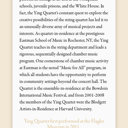
schools, juvenile prisons, and the White House. In
fact, the Ying Quartet's constant quest to explore the
creative possibilities of the string quartet has led it to
an unusually diverse array of musical projects and
interests. As quartet-in-residence at the prestigious
Eastman School of Music in Rochester, NY, the Ying
Quartet teaches in the string department and leads a
rigorous, sequentially designed chamber music
program. One cornerstone of chamber music activity
at Eastman is the noted “Music for All” program, in
which all students have the opportunity to perform
in community settings beyond the concert hall. The
Quartet is the ensemble-in-residence at the Bowdoin
International Music Festival, and from 2001-2008
the members of the Ying Quartet were the Blodgett
Artists-in-Residence at Harvard University.
Ying Quartet first performed at the Flagler
Museum in 2011.