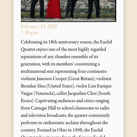
February 11, 2020
7:30 p.m.
Celebrating its 18th anniversary season, the Euclid
Quartet enjoys one of the most highly regarded
reputations of any chamber ensemble of its
generation, with its members’ constituting a
multinational mix representing four continents:
violinist Jameson Cooper (Great Britain), violinist
Brendan Shea (United States), violist Luis Enrique
Vargas (Venezuela), cellist Jacqueline Choi (South
Korea). Captivating audiences and critics ranging
from Carnegie Hall to school classrooms to radio
and television broadcasts, the quartet consistently
performs to enthusiastic acclaim throughout the
country. Formed in Ohio in 1998, the Euclid