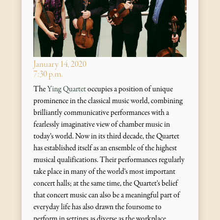
January 14, 2020
7:30 p.m.
The
Ying Quartet
occupies a position of unique
prominence in the classical music world, combining
brilliantly communicative performances with a
fearlessly imaginative view of chamber music in
today's world. Now in its third decade, the Quartet
has established itself as an ensemble of the highest
musical qualifications. Their performances regularly
take place in many of the world's most important
concert halls; at the same time, the Quartet's belief
that concert music can also be a meaningful part of
everyday life has also drawn the foursome to
perform in settings as diverse as the workplace,