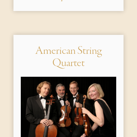
American String
Quartet