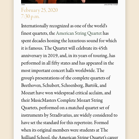
February 25, 2020
7:30 p.m.
Internationally recognized as one of the world's
finest quartets, the
American String Quartet
has
spent decades honing the luxurious sound for which
it is famous. The Quartet will celebrate its 45th
anniversary in 2019, and, in its years of touring, has
performed in all fifty states and has appeared in the
most important concert halls worldwide. The
group’s presentations of the complete quartets of
Beethoven, Schubert, Schoenberg, Bartók, and
Mozart have won widespread critical acclaim, and
their MusicMasters Complete Mozart String
Quartets, performed on a matched quartet set of
instruments by Stradivarius, are widely considered to
have set the standard for this repertoire. Formed
when its original members were students at The
Juilliard School, the American String Quartet’s career