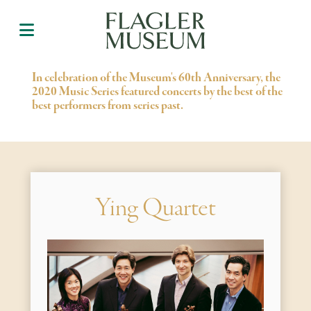
In celebration of the Museum's 60th Anniversary, the
2020 Music Series featured concerts by the best of the
best performers from series past.
Ying Quartet