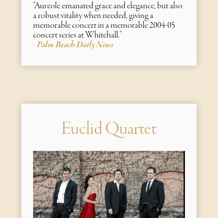
"Aureole emanated grace and elegance, but also
a robust vitality when needed, giving a
memorable concert in a memorable 2004-05
concert series at Whitehall."
Palm Beach Daily News
-
Euclid Quartet