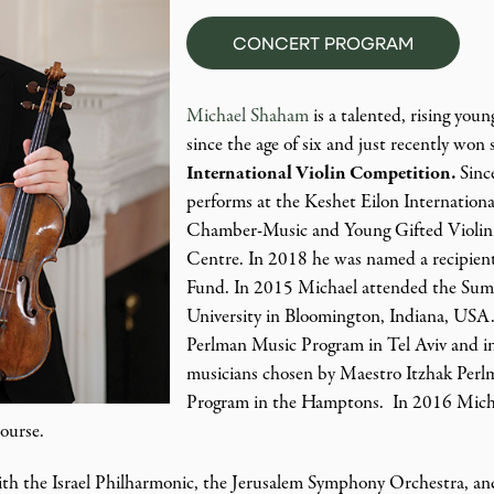
CONCERT PROGRAM
Michael Shaham
is a talented, rising youn
since the age of six and just recently won
International Violin Competition.
Sinc
performs at the Keshet Eilon Internationa
Chamber-Music and Young Gifted Violini
Centre. In 2018 he was named a recipien
Fund. In 2015 Michael attended the Sum
University in Bloomington, Indiana, USA.
Perlman Music Program in Tel Aviv and i
musicians chosen by Maestro Itzhak Perlm
Program in the Hamptons. In 2016 Michae
Course.
ith the Israel Philharmonic, the Jerusalem Symphony Orchestra, and 