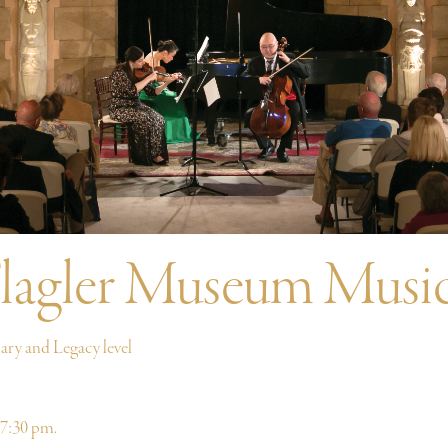
lagler Museum Music
ry and Legacy level
 7:30 pm.