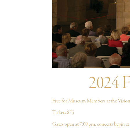
2024 F
Free for Museum Members at the Visiona
Tickets $75
Gates open at 7:00 pm, concerts begin at