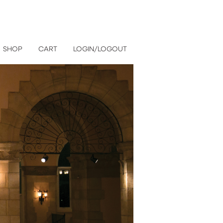
SHOP
CART
LOGIN/LOGOUT