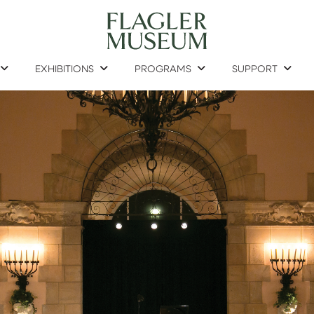
EXHIBITIONS
PROGRAMS
SUPPORT