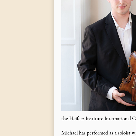
the Heifetz Institute International 
Michael has performed as a soloist w