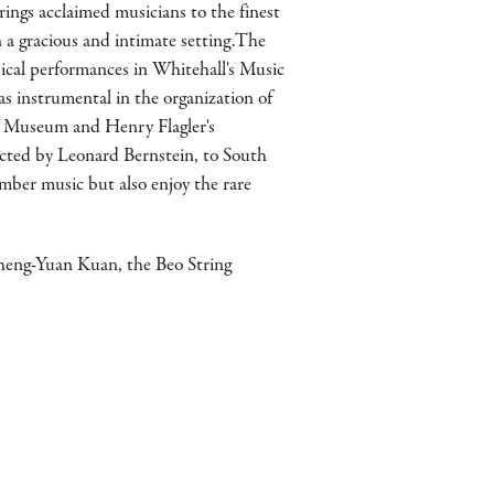
ings acclaimed musicians to the finest
a gracious and intimate setting.The
ical performances in Whitehall's Music
s instrumental in the organization of
er Museum and Henry Flagler's
cted by Leonard Bernstein, to South
mber music but also enjoy the rare
heng-Yuan Kuan, the Beo String