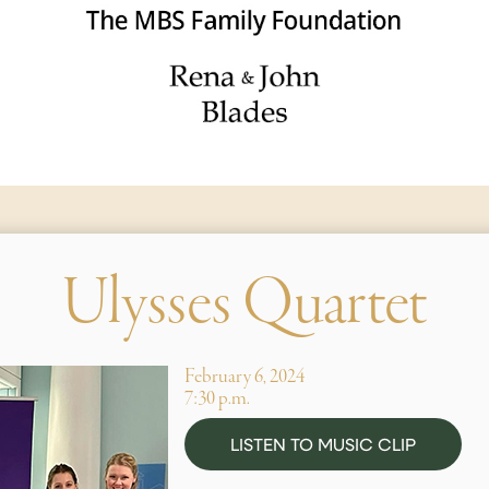
Ulysses Quartet
February 6, 2024
7:30 p.m.
LISTEN TO MUSIC CLIP