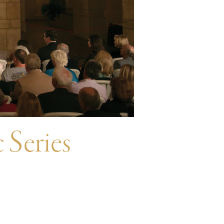
 Series