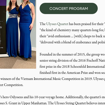
CONCERT PROGRAM
The
Ulysses Quartet
has been praised for their “
“the kind of chemistry many quartets long for, 
their “avid enthusiasm ... [with] chops to back 
“delivered with a blend of exuberance and polis
Founded in the summer of 2015, the group won
senior string division of the 2016 Fischoff 
first prize in the 2018 Schoenfeld Internationa
finished first in the American Prize and won se
nners of the Vietnam International Music Competition in 2019. Ulysses ga
rtet Competition.
hero Odysseus and his 10-year voyage home. Additionally, the quartet’s me
ysses S. Grant in Upper Manhattan. The Ulysses String Quartet believes intens