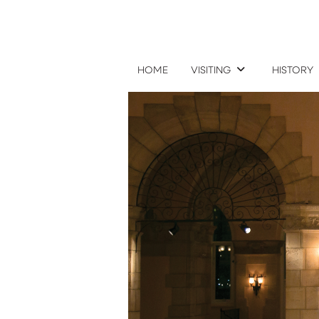
HOME
VISITING
HISTORY