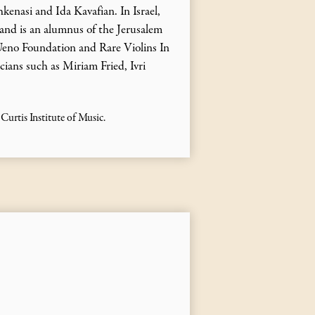
enasi and Ida Kavafian. In Israel,
 and is an alumnus of the Jerusalem
Ueno Foundation and Rare Violins In
ians such as Miriam Fried, Ivri
urtis Institute of Music.