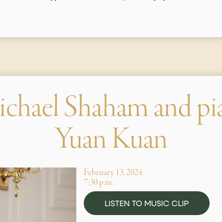
ichael Shaham and pi
Yuan Kuan
February 13, 2024
7:30 p.m.
LISTEN TO MUSIC CLIP