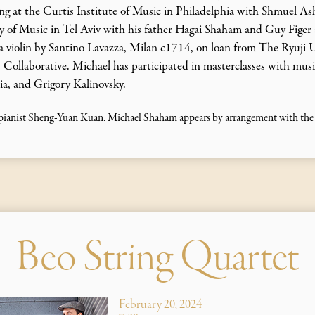
g at the Curtis Institute of Music in Philadelphia with Shmuel Ashk
ry of Music in Tel Aviv with his father Hagai Shaham and Guy Figer
 violin by Santino Lavazza, Milan c1714, on loan from The Ryuji 
Collaborative. Michael has participated in masterclasses with music
ia, and Grigory Kalinovsky.
ianist Sheng-Yuan Kuan. Michael Shaham appears by arrangement with the C
Beo String Quartet
February 20, 2024