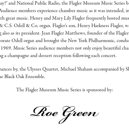
y!" and National Public Radio, the Flagler Museum Music Series br
Audience members experience chamber music as it was intended, in 
ith great music. Henry and Mary Lily Flagler frequently hosted mus
C.S. Odell & Co. organ. Flagler's son, Henry Harkness Flagler, wa
also as its president. Jean Flagler Matthews, founder of the Flagl
aborate Odell organ and brought the New York Philharmonic, condu
 1969. Music Series audience members not only enjoy beautiful cha
ng a champagne and dessert reception following each concert.
mances by, the Ulysses Quartet, Michael Shaham accompanied by S
the Black Oak Ensemble.
The Flagler Museum Music Series is sponsored by: