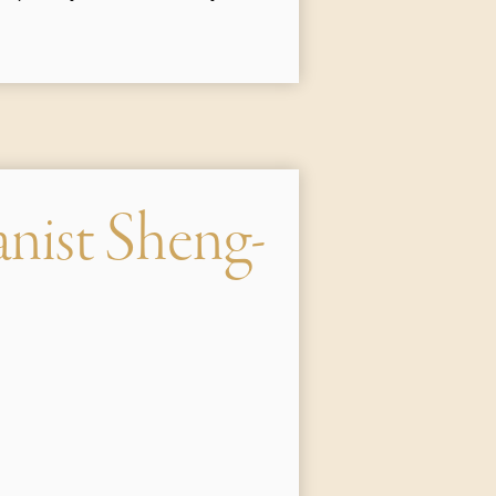
anist Sheng-