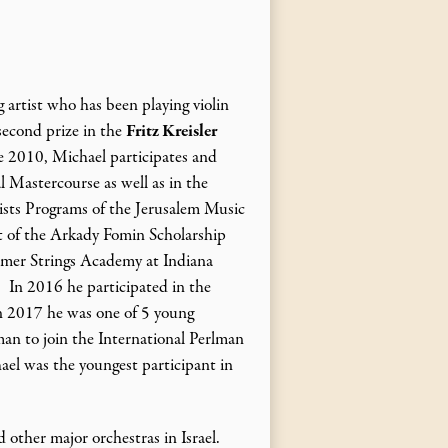
g artist who has been playing violin
 second prize in the
Fritz Kreisler
e 2010, Michael participates and
l Mastercourse as well as in the
sts Programs of the Jerusalem Music
t of the Arkady Fomin Scholarship
mer Strings Academy at Indiana
 In 2016 he participated in the
n 2017 he was one of 5 young
an to join the International Perlman
l was the youngest participant in
other major orchestras in Israel.