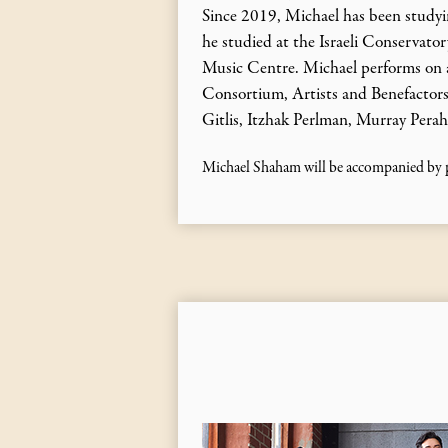
Since 2019, Michael has been studyin
he studied at the Israeli Conservato
Music Centre. Michael performs on a
Consortium, Artists and Benefactors 
Gitlis, Itzhak Perlman, Murray Perah
Michael Shaham will be accompanied by p