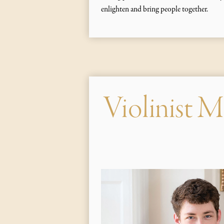
enlighten and bring people together.
Violinist M