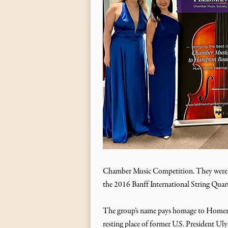
Chamber Music Competition. They were wi
the 2016 Banff International String Qua
The group’s name pays homage to Homer’s 
resting place of former U.S. President Ul