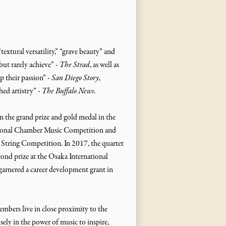
textural versatility,” “grave beauty” and
but rarely achieve” -
The Strad
, as well as
up their passion” -
San Diego Story
,
hed artistry” -
The Buffalo News
.
 the grand prize and gold medal in the
National Chamber Music Competition and
l String Competition. In 2017, the quartet
cond prize at the Osaka International
rnered a career development grant in
mbers live in close proximity to the
ely in the power of music to inspire,