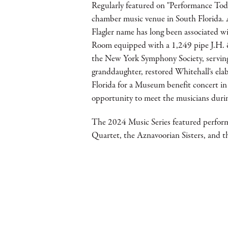
Regularly featured on "Performance Toda
chamber music venue in South Florida. 
Flagler name has long been associated w
Room equipped with a 1,249 pipe J.H. & 
the New York Symphony Society, serving 
granddaughter, restored Whitehall's el
Florida for a Museum benefit concert in
opportunity to meet the musicians duri
The 2024 Music Series featured perfor
Quartet, the Aznavoorian Sisters, and 