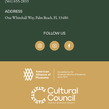
(561) 655-2833
ADDRESS
One Whitehall Way, Palm Beach, FL 33480
FOLLOW US