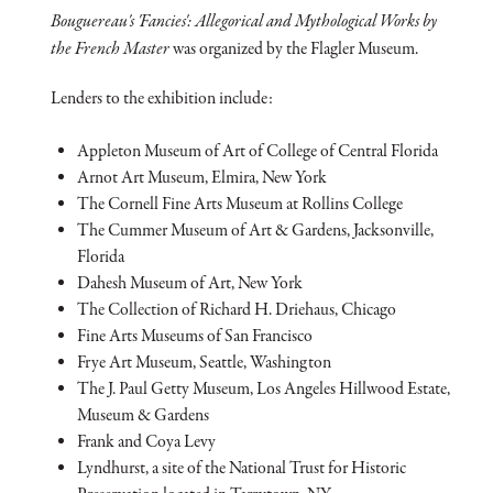
Bouguereau's 'Fancies': Allegorical and Mythological Works by
the French Master
was organized by the Flagler Museum.
Lenders to the exhibition include:
Appleton Museum of Art of College of Central Florida
Arnot Art Museum, Elmira, New York
The Cornell Fine Arts Museum at Rollins College
The Cummer Museum of Art & Gardens, Jacksonville,
Florida
Dahesh Museum of Art, New York
The Collection of Richard H. Driehaus, Chicago
Fine Arts Museums of San Francisco
Frye Art Museum, Seattle, Washington
The J. Paul Getty Museum, Los Angeles Hillwood Estate,
Museum & Gardens
Frank and Coya Levy
Lyndhurst, a site of the National Trust for Historic