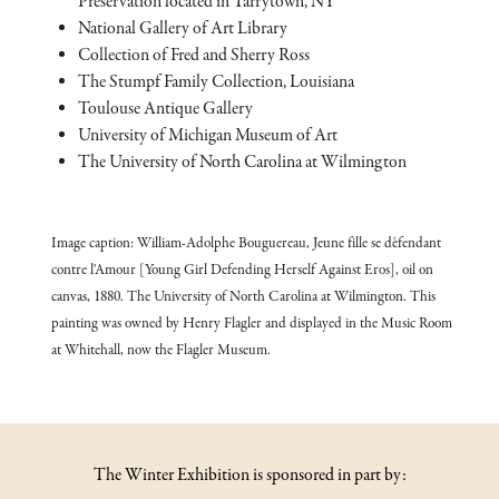
Preservation located in Tarrytown, NY
National Gallery of Art Library
Collection of Fred and Sherry Ross
The Stumpf Family Collection, Louisiana
Toulouse Antique Gallery
University of Michigan Museum of Art
The University of North Carolina at Wilmington
Image caption: William-Adolphe Bouguereau, Jeune fille se dèfendant
contre l'Amour [Young Girl Defending Herself Against Eros], oil on
canvas, 1880. The University of North Carolina at Wilmington. This
painting was owned by Henry Flagler and displayed in the Music Room
at Whitehall, now the Flagler Museum.
The Winter Exhibition is sponsored in part by: