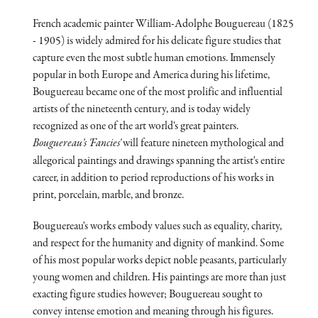
French academic painter William-Adolphe Bouguereau (1825
- 1905) is widely admired for his delicate figure studies that
capture even the most subtle human emotions. Immensely
popular in both Europe and America during his lifetime,
Bouguereau became one of the most prolific and influential
artists of the nineteenth century, and is today widely
recognized as one of the art world's great painters.
Bouguereau's 'Fancies'
will feature nineteen mythological and
allegorical paintings and drawings spanning the artist's entire
career, in addition to period reproductions of his works in
print, porcelain, marble, and bronze.
Bouguereau's works embody values such as equality, charity,
and respect for the humanity and dignity of mankind. Some
of his most popular works depict noble peasants, particularly
young women and children. His paintings are more than just
exacting figure studies however; Bouguereau sought to
convey intense emotion and meaning through his figures.