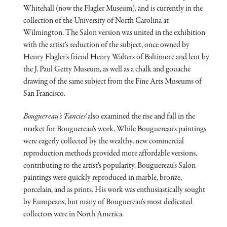
Whitehall (now the Flagler Museum), and is currently in the
collection of the University of North Carolina at
Wilmington. The Salon version was united in the exhibition
with the artist's reduction of the subject, once owned by
Henry Flagler's friend Henry Walters of Baltimore and lent by
the J. Paul Getty Museum, as well as a chalk and gouache
drawing of the same subject from the Fine Arts Museums of
San Francisco.
Bouguereau's 'Fancies'
also examined the rise and fall in the
market for Bouguereau's work. While Bouguereau's paintings
were eagerly collected by the wealthy, new commercial
reproduction methods provided more affordable versions,
contributing to the artist's popularity. Bouguereau's Salon
paintings were quickly reproduced in marble, bronze,
porcelain, and as prints. His work was enthusiastically sought
by Europeans, but many of Bouguereau's most dedicated
collectors were in North America.