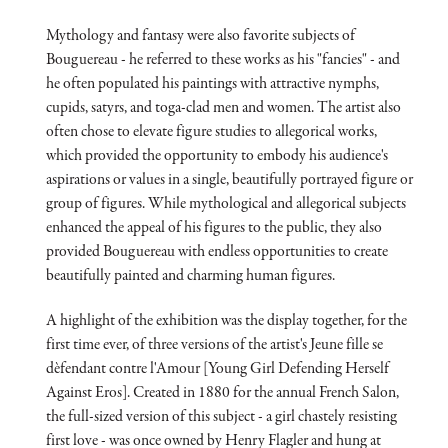
Mythology and fantasy were also favorite subjects of
Bouguereau - he referred to these works as his "fancies" - and
he often populated his paintings with attractive nymphs,
cupids, satyrs, and toga-clad men and women. The artist also
often chose to elevate figure studies to allegorical works,
which provided the opportunity to embody his audience's
aspirations or values in a single, beautifully portrayed figure or
group of figures. While mythological and allegorical subjects
enhanced the appeal of his figures to the public, they also
provided Bouguereau with endless opportunities to create
beautifully painted and charming human figures.
A highlight of the exhibition was the display together, for the
first time ever, of three versions of the artist's Jeune fille se
dèfendant contre l'Amour [Young Girl Defending Herself
Against Eros]. Created in 1880 for the annual French Salon,
the full-sized version of this subject - a girl chastely resisting
first love - was once owned by Henry Flagler and hung at