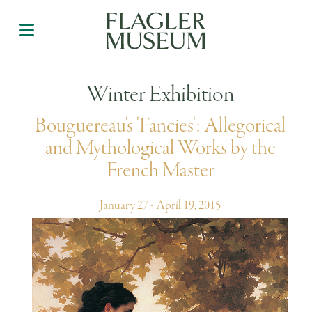
Winter Exhibition
Bouguereau's 'Fancies': Allegorical
and Mythological Works by the
French Master
January 27 - April 19, 2015