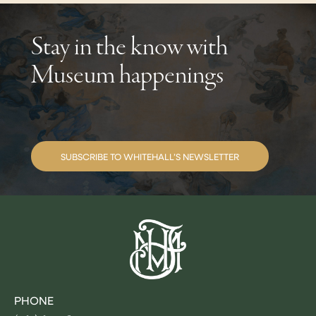
Stay in the know with
Museum happenings
SUBSCRIBE TO WHITEHALL’S NEWSLETTER
PHONE