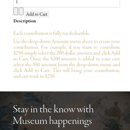
Description
Each contribution is fully tax deductible.
Use the drop-down Amount menu above to create your
contribution. For example, if you want to contribute
$250, simply select the 200 dollar amount and click Add
to Cart. Once the $200 amount is added to your cart,
select the $50 amount from the drop-down menu and
click Add to Cart. This will bring your contribution,
and cart total, to $250.
Stay in the know with
Museum happenings