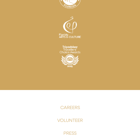
CAREERS
VOLUNTEER
PRESS