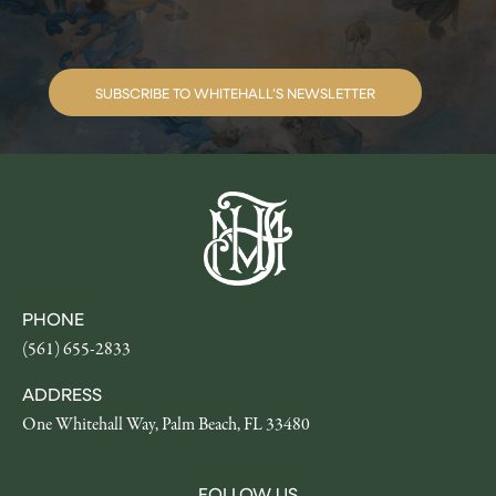
SUBSCRIBE TO WHITEHALL’S NEWSLETTER
PHONE
(561) 655-2833
ADDRESS
One Whitehall Way, Palm Beach, FL 33480
FOLLOW US