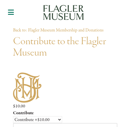
Back to: Flagler Museum Membership and Donations
Contribute to the Flagler
Museum
$10.00
Contribute