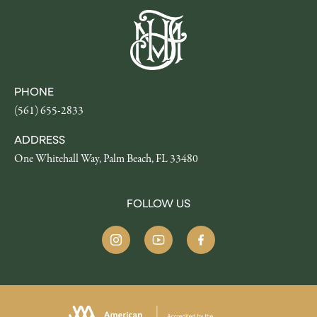
PHONE
(561) 655-2833
ADDRESS
One Whitehall Way, Palm Beach, FL 33480
FOLLOW US