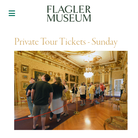
Private Tour Tickets - Sunday