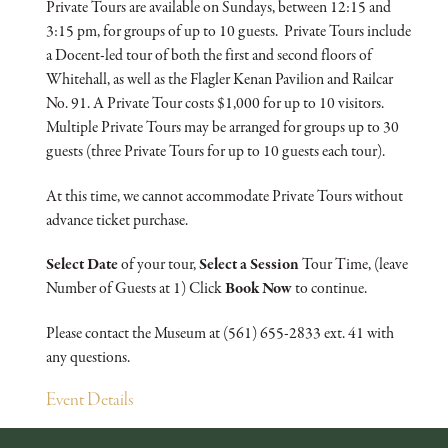
Private Tours are available on Sundays, between 12:15 and
3:15 pm, for groups of up to 10 guests. Private Tours include
a Docent-led tour of both the first and second floors of
Whitehall, as well as the Flagler Kenan Pavilion and Railcar
No. 91. A Private Tour costs $1,000 for up to 10 visitors.
Multiple Private Tours may be arranged for groups up to 30
guests (three Private Tours for up to 10 guests each tour).
At this time, we cannot accommodate Private Tours without
advance ticket purchase.
Select Date
of your tour,
Select a Session
Tour Time, (leave
Number of Guests at 1) Click
Book Now
to continue.
Please contact the Museum at (561) 655-2833 ext. 41 with
any questions.
Event Details