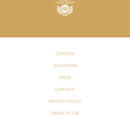
CAREERS
VOLUNTEER
PRESS
CONTACT
PRIVACY POLICY
TERMS OF USE