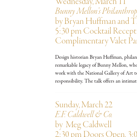
Wednesday, March 11
Bunny Mellon’s Philanthro
by Bryan Huffman and 
5:30 pm Cocktail Recept
Complimentary Valet Pa
Design historian Bryan Huffman, phila
remarkable legacy of Bunny Mellon, whos
work with the National Gallery of Art to
responsibility. The talk offers an intim
Sunday, March 22
E.F. Caldwell & Co.
by Meg Caldwell
2:30 pm Doors Open, 3: