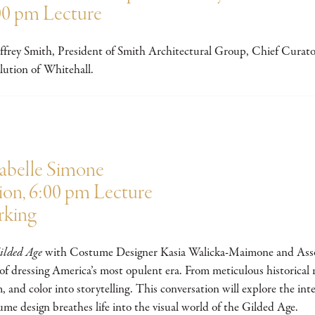
00 pm Lecture
 Jeffrey Smith, President of Smith Architectural Group, Chief Cur
ution of Whitehall.
sabelle Simone
ion, 6:00 pm Lecture
rking
ilded Age
with Costume Designer Kasia Walicka-Maimone and Assoc
 of dressing America’s most opulent era. From meticulous historical r
, and color into storytelling. This conversation will explore the int
ume design breathes life into the visual world of the Gilded Age.