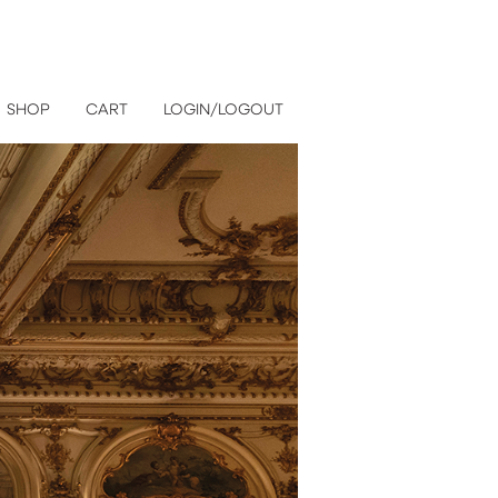
SHOP
CART
LOGIN/LOGOUT