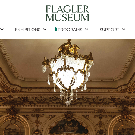
EXHIBITIONS
PROGRAMS
SUPPORT