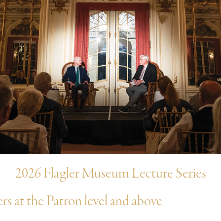
2026 Flagler Museum Lecture Series
 at the Patron level and above