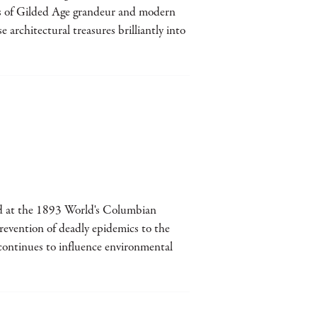
ts of Gilded Age grandeur and modern
architectural treasures brilliantly into
d at the 1893 World's Columbian
revention of deadly epidemics to the
continues to influence environmental