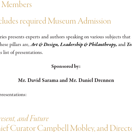
um Members
ncludes required Museum Admission
es presents experts and authors speaking on various subjects that
ese pillars are,
Art & Design, Leadership & Philanthropy,
and
Te
s list of presentations.
Sponsored by:
Mr. David Sarama and Mr. Daniel Drennen
presentations:
resent, and Future
Chief Curator Campbell Mobley, and Dir