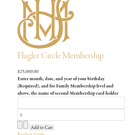
Flagler Circle Membership
$25,000.00
Enter month, date, and year of your birthday
(Required), and for Family Membership level and
above, the name of second Membership card holder
Product details