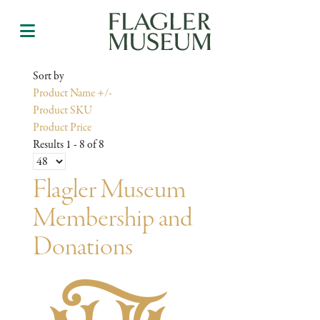
Sort by
Product Name +/-
Product SKU
Product Price
Results 1 - 8 of 8
Flagler Museum
Membership and
Donations