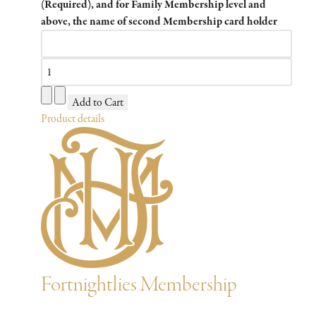
(Required), and for Family Membership level and
above, the name of second Membership card holder
Product details
Fortnightlies Membership