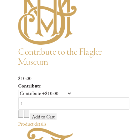
Contribute to the Flagler
Museum
$10.00
Contribute
Product details