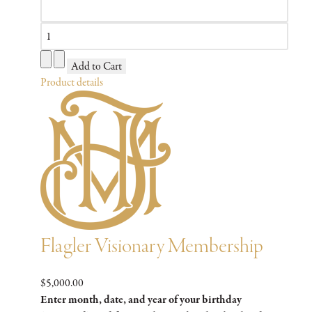
Product details
Flagler Visionary Membership
$5,000.00
Enter month, date, and year of your birthday