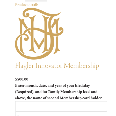
Product details
Flagler Innovator Membership
$500.00
Enter month, date, and year of your birthday
(Required), and for Family Membership level and
above, the name of second Membership card holder