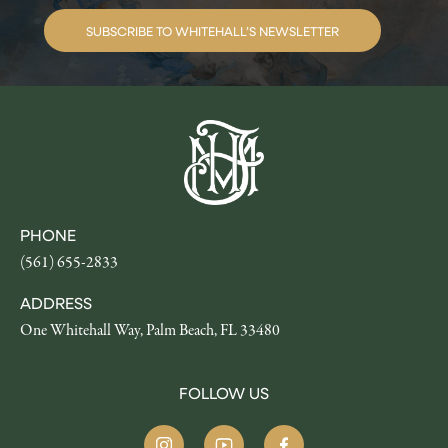
SUBSCRIBE TO WHITEHALL’S NEWSLETTER
PHONE
(561) 655-2833
ADDRESS
One Whitehall Way, Palm Beach, FL 33480
FOLLOW US