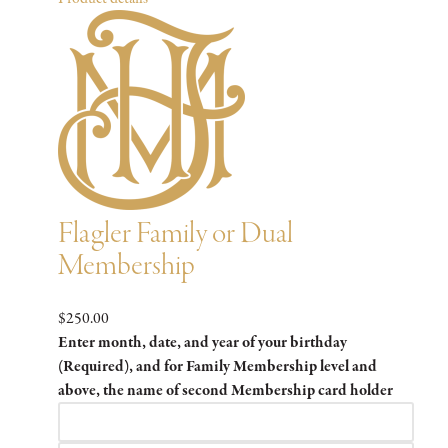
Flagler Family or Dual
Membership
$250.00
Enter month, date, and year of your birthday
(Required), and for Family Membership level and
above, the name of second Membership card holder