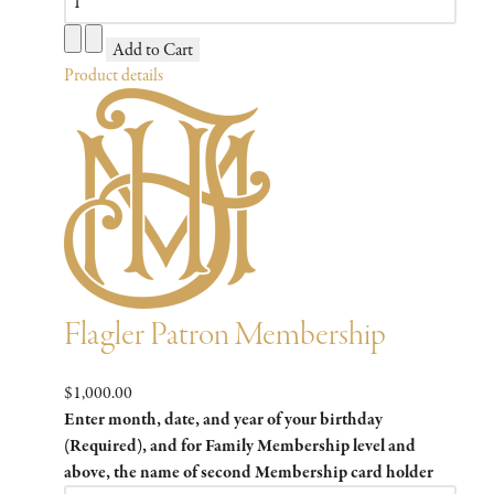
Product details
Flagler Patron Membership
$1,000.00
Enter month, date, and year of your birthday
(Required), and for Family Membership level and
above, the name of second Membership card holder