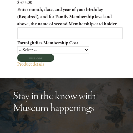
$375.00
Enter month, date, and year of your birthday
(Required), and for Family Membership level and
above, the name of second Membership card holder
Fortnightlies Membership Cost
CHOOSE A VARIANT
Product details
Stay in the know with
Museum happenings