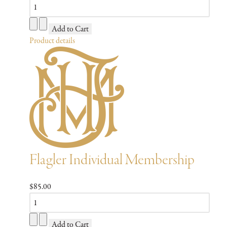
Product details
Flagler Individual Membership
$85.00