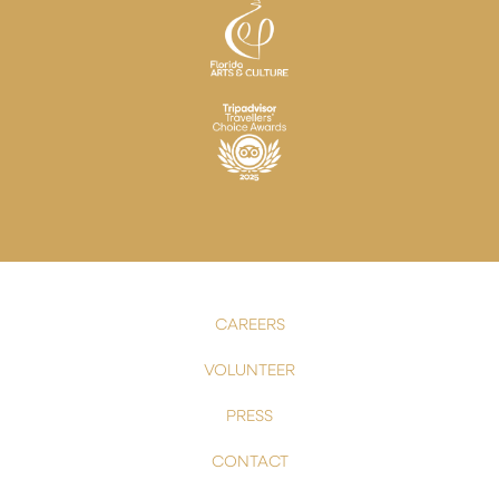
CAREERS
VOLUNTEER
PRESS
CONTACT