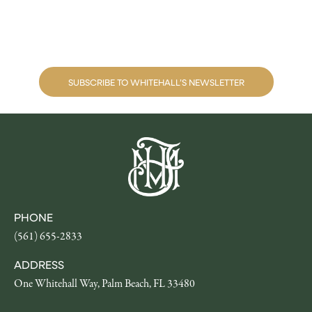
Museum happenings
SUBSCRIBE TO WHITEHALL’S NEWSLETTER
PHONE
(561) 655-2833
ADDRESS
One Whitehall Way, Palm Beach, FL 33480