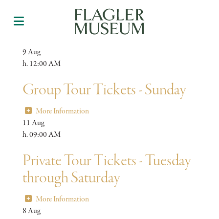
9
Aug
h. 12:00 AM
Group Tour Tickets - Sunday
More Information
11
Aug
h. 09:00 AM
Private Tour Tickets - Tuesday
through Saturday
More Information
8
Aug