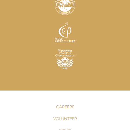
CAREERS
VOLUNTEER