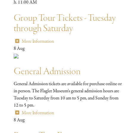
h. 11:00 AM
Group Tour Tickets - Tuesday
through Saturday
More Information
8
Aug
General Admission
General Admission tickets are available for purchase online or
in person. The Flagler Museum's general admission hours are
Tuesday to Saturday from 10 am to 5 pm, and Sunday from
12 to 5 pm.
More Information
8
Aug