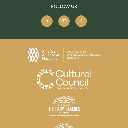
FOLLOW US