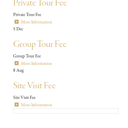
Private Tour Fee
Private Tour Fee
More Information
5
Dec
Group Tour Fee
Group Tour Fee
More Information
8
Aug
Site Visit Fee
Site Visit Fee
More Information
Stay in the know with